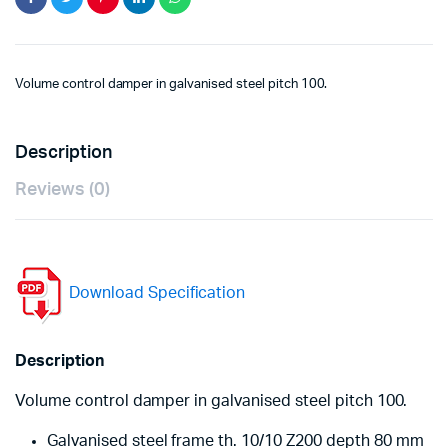
Volume control damper in galvanised steel pitch 100.
Description
Reviews (0)
Download Specification
Description
Volume control damper in galvanised steel pitch 100.
Galvanised steel frame th. 10/10 Z200 depth 80 mm