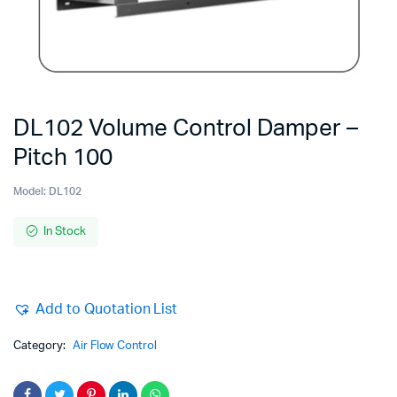
DL102 Volume Control Damper –
Pitch 100
Model:
DL102
In Stock
Add to Quotation List
Category:
Air Flow Control