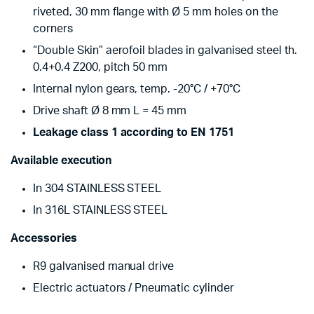
riveted, 30 mm flange with Ø 5 mm holes on the
corners
“Double Skin” aerofoil blades in galvanised steel th.
0.4+0.4 Z200, pitch 50 mm
Internal nylon gears, temp. -20°C / +70°C
Drive shaft Ø 8 mm L = 45 mm
Leakage class 1 according to EN 1751
Available execution
In 304 STAINLESS STEEL
In 316L STAINLESS STEEL
Accessories
R9 galvanised manual drive
Electric actuators / Pneumatic cylinder