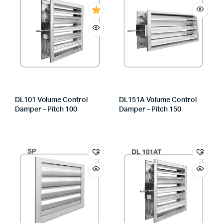
DL101 Volume Control
DL151A Volume Control
Damper – Pitch 100
Damper – Pitch 150