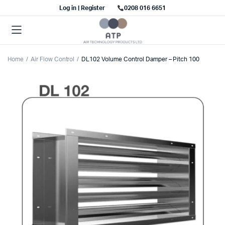
Log in | Register
0208 016 6651
Home
Air Flow Control
DL102 Volume Control Damper – Pitch 100