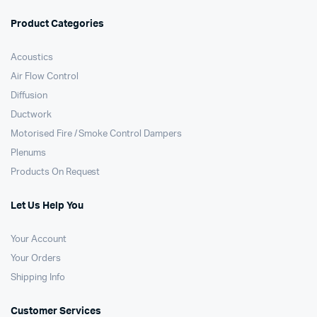
Product Categories
Acoustics
Air Flow Control
Diffusion
Ductwork
Motorised Fire / Smoke Control Dampers
Plenums
Products On Request
Let Us Help You
Your Account
Your Orders
Shipping Info
Customer Services