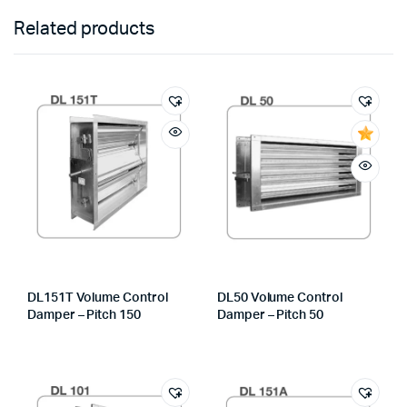
Related products
DL151T Volume Control
DL50 Volume Control
Damper – Pitch 150
Damper – Pitch 50