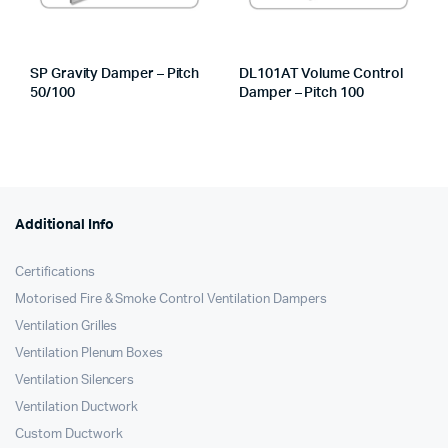
SP Gravity Damper – Pitch
DL101AT Volume Control
50/100
Damper – Pitch 100
Additional Info
Certifications
Motorised Fire & Smoke Control Ventilation Dampers
Ventilation Grilles
Ventilation Plenum Boxes
Ventilation Silencers
Ventilation Ductwork
Custom Ductwork