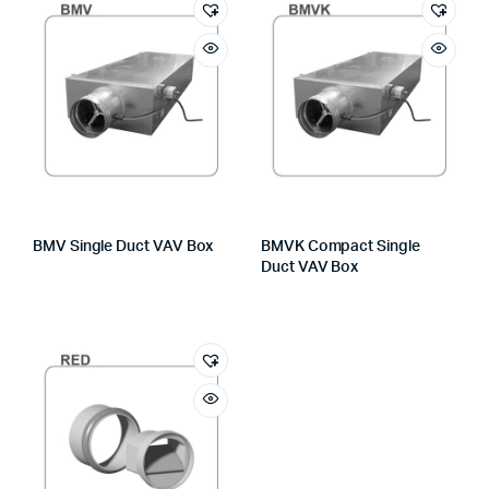
BMV Single Duct VAV Box
BMVK Compact Single
Duct VAV Box