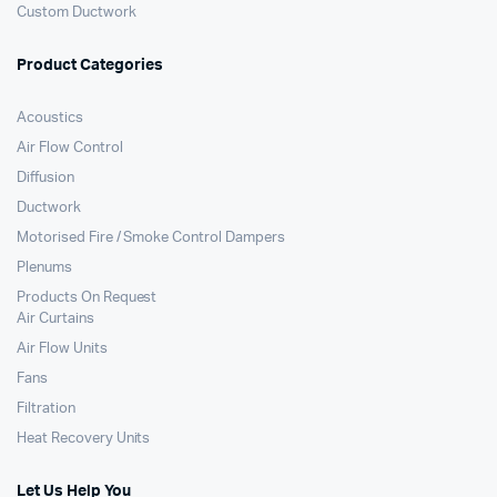
Custom Ductwork
Product Categories
Acoustics
Air Flow Control
Diffusion
Ductwork
Motorised Fire / Smoke Control Dampers
Plenums
Products On Request
Air Curtains
Air Flow Units
Fans
Filtration
Heat Recovery Units
Let Us Help You