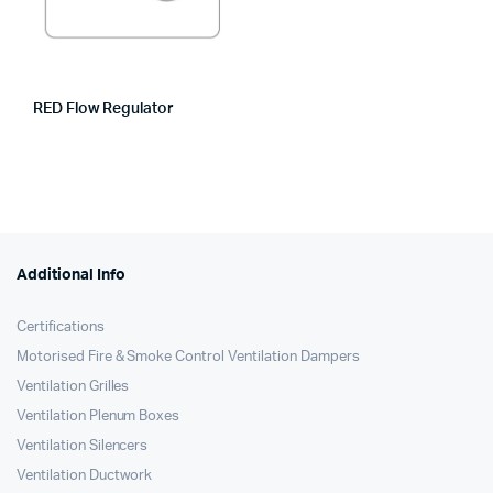
RED Flow Regulator
Additional Info
Certifications
Motorised Fire & Smoke Control Ventilation Dampers
Ventilation Grilles
Ventilation Plenum Boxes
Ventilation Silencers
Ventilation Ductwork