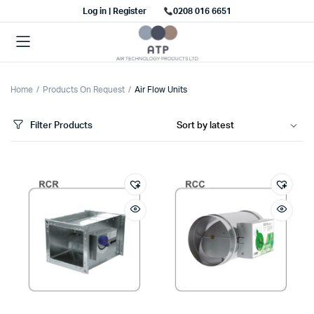
Log in | Register
0208 016 6651
Home
Products On Request
Air Flow Units
Filter Products