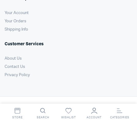
Your Account
Your Orders
Shipping Info
Customer Services
About Us
Contact Us
Privacy Policy
Copyright 2021 © Air Technology Products Ltd. All right reserved. Website
by
FSO Ltd
.
STORE
SEARCH
WISHLIST
ACCOUNT
CATEGORIES