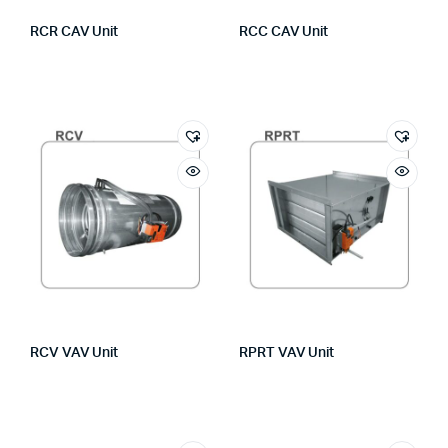
RCR CAV Unit
RCC CAV Unit
RCV VAV Unit
RPRT VAV Unit