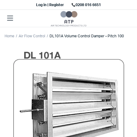
Log in | Register
0208 016 6651
Home
Air Flow Control
DL101A Volume Control Damper – Pitch 100