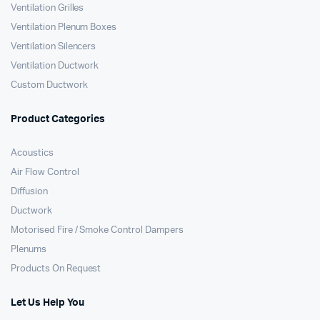
Ventilation Grilles
Ventilation Plenum Boxes
Ventilation Silencers
Ventilation Ductwork
Custom Ductwork
Product Categories
Acoustics
Air Flow Control
Diffusion
Ductwork
Motorised Fire / Smoke Control Dampers
Plenums
Products On Request
Let Us Help You