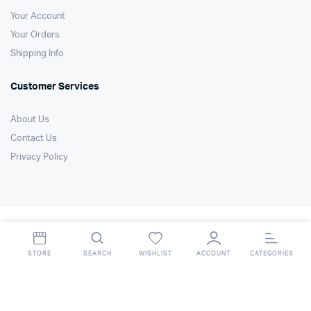
Your Account
Your Orders
Shipping Info
Customer Services
About Us
Contact Us
Privacy Policy
Copyright 2021 © Air Technology Products Ltd. All right reserved. Website
by
FSO Ltd
.
STORE
SEARCH
WISHLIST
ACCOUNT
CATEGORIES