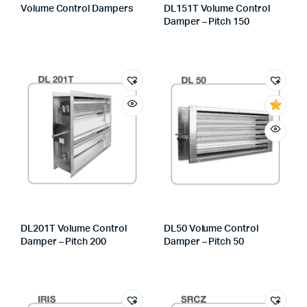
Volume Control Dampers
DL151T Volume Control
Damper – Pitch 150
DL201T Volume Control
DL50 Volume Control
Damper – Pitch 200
Damper – Pitch 50