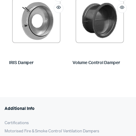
IRIS Damper
Volume Control Damper
Additional Info
Certifications
Motorised Fire & Smoke Control Ventilation Dampers