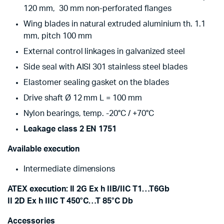
120 mm, 30 mm non-perforated flanges
Wing blades in natural extruded aluminium th. 1.1
mm, pitch 100 mm
External control linkages in galvanized steel
Side seal with AISI 301 stainless steel blades
Elastomer sealing gasket on the blades
Drive shaft Ø 12 mm L = 100 mm
Nylon bearings, temp. -20°C / +70°C
Leakage class 2 EN 1751
Available execution
Intermediate dimensions
ATEX execution: II 2G Ex h IIB/IIC T1…T6Gb
II 2D Ex h IIIC T 450°C…T 85°C Db
Accessories