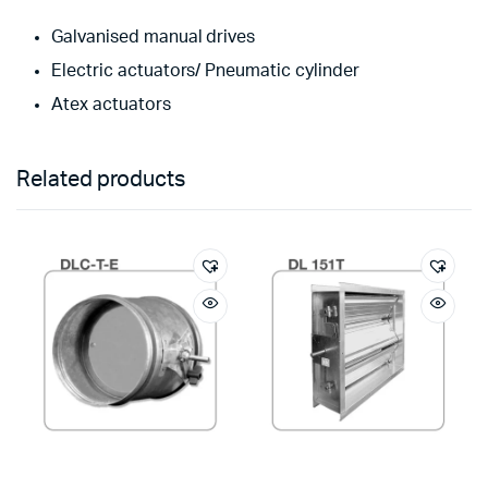
Galvanised manual drives
Electric actuators/ Pneumatic cylinder
Atex actuators
Related products