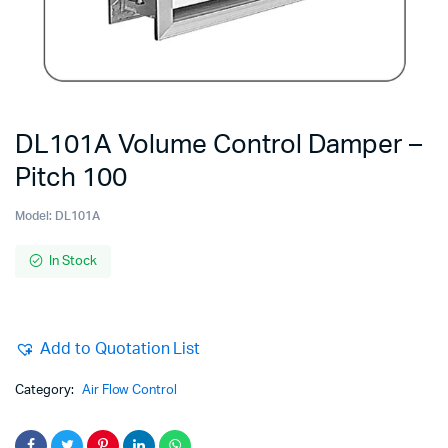
DL101A Volume Control Damper –
Pitch 100
Model:
DL101A
In Stock
Add to Quotation List
Category:
Air Flow Control