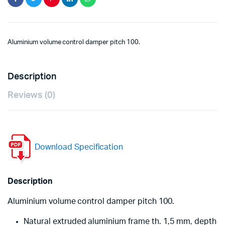
Aluminium volume control damper pitch 100.
Description
Reviews (0)
Download Specification
Description
Aluminium volume control damper pitch 100.
Natural extruded aluminium frame th. 1,5 mm, depth