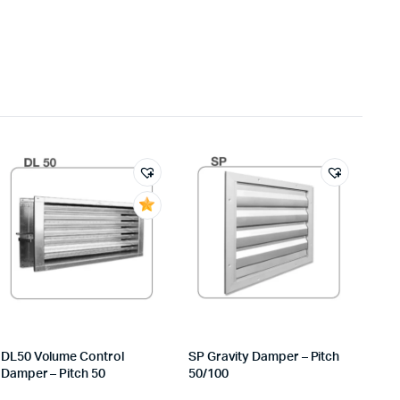
DL50 Volume Control
SP Gravity Damper – Pitch
Damper – Pitch 50
50/100