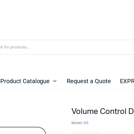
Product Catalogue
Request a Quote
EXPR
Volume Control 
Model:
DS