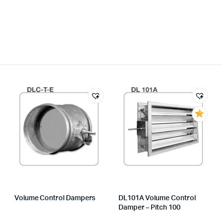
Volume Control Dampers
DL101A Volume Control
Damper – Pitch 100