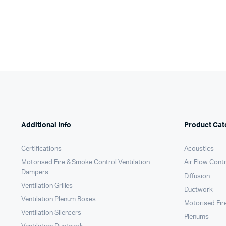
Additional Info
Product Cat
Certifications
Acoustics
Motorised Fire & Smoke Control Ventilation
Air Flow Cont
Dampers
Diffusion
Ventilation Grilles
Ductwork
Ventilation Plenum Boxes
Motorised Fir
Ventilation Silencers
Plenums