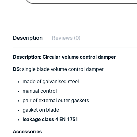
Description
Reviews (0)
Description: Circular volume control damper
DS:
single blade volume control damper
made of galvanised steel
manual control
pair of external outer gaskets
gasket on blade
leakage class 4 EN 1751
Accessories