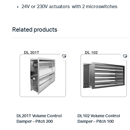
24V or 230V actuators
with 2 microswitches
Related products
DL201T Volume Control
DL102 Volume Control
Damper – Pitch 200
Damper – Pitch 100