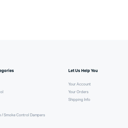
egories
Let Us Help You
Your Account
rol
Your Orders
Shipping Info
e / Smoke Control Dampers