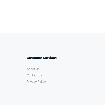
Customer Services
About Us
Contact Us
Privacy Policy