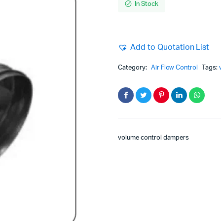
In Stock
Add to Quotation List
Category:
Air Flow Control
Tags:
volume control dampers