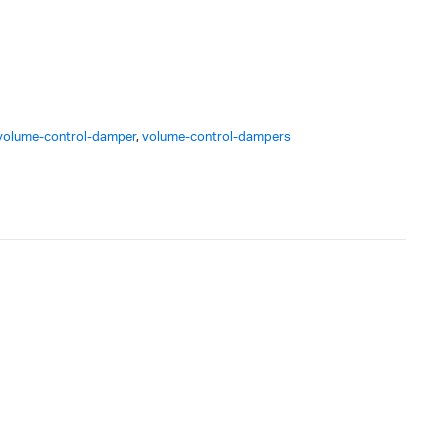
volume-control-damper
,
volume-control-dampers