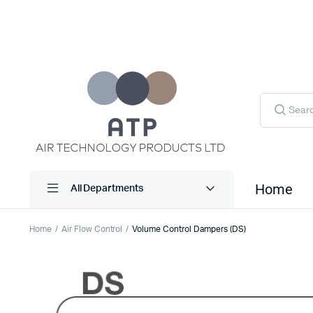
Products
search
Home
All Departments
Home
Air Flow Control
Volume Control Dampers (DS)