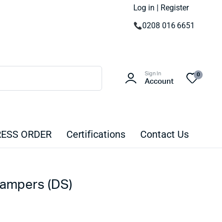
Log in | Register
0208 016 6651
Sign In
0
Account
ESS ORDER
Certifications
Contact Us
Dampers (DS)