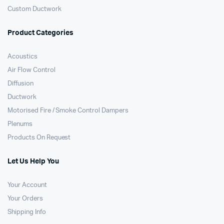
Custom Ductwork
Product Categories
Acoustics
Air Flow Control
Diffusion
Ductwork
Motorised Fire / Smoke Control Dampers
Plenums
Products On Request
Let Us Help You
Your Account
Your Orders
Shipping Info