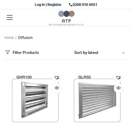
Log in | Register
0208 016 6651
Home
Diffusion
Filter Products