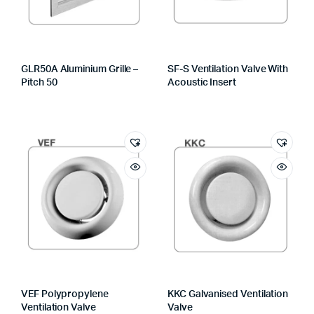
GLR50A Aluminium Grille –
SF-S Ventilation Valve With
Pitch 50
Acoustic Insert
VEF Polypropylene
KKC Galvanised Ventilation
Ventilation Valve
Valve