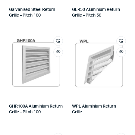
Galvanised Steel Return
GLR50 Aluminium Return
Grille – Pitch 100
Grille – Pitch 50
GHR100A Aluminium Return
WPL Aluminium Return
Grille – Pitch 100
Grille