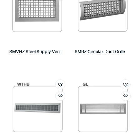
SMVHZ Steel Supply Vent
SMRZ Circular Duct Grille