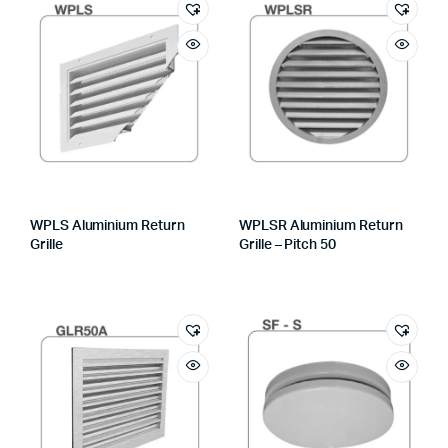
WPLS Aluminium Return
WPLSR Aluminium Return
Grille
Grille – Pitch 50