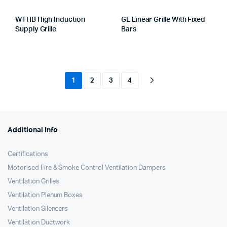
WTHB High Induction
GL Linear Grille With Fixed
Supply Grille
Bars
1
2
3
4
Additional Info
Certifications
Motorised Fire & Smoke Control Ventilation Dampers
Ventilation Grilles
Ventilation Plenum Boxes
Ventilation Silencers
Ventilation Ductwork