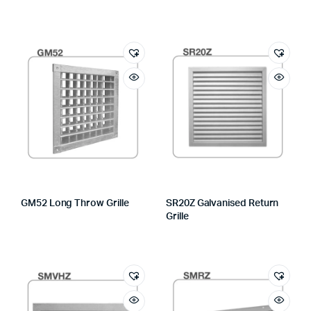
GM52 Long Throw Grille
SR20Z Galvanised Return
Grille