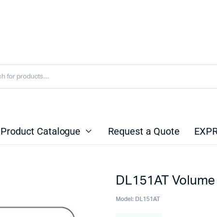
Product Catalogue
Request a Quote
EXPR
DL151AT Volume 
Model:
DL151AT