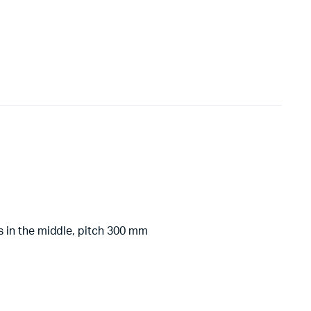
 in the middle, pitch 300 mm