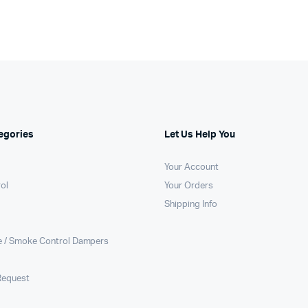
egories
Let Us Help You
Your Account
rol
Your Orders
Shipping Info
e / Smoke Control Dampers
Request