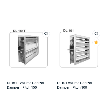
DL151T Volume Control
DL101 Volume Control
Damper – Pitch 150
Damper – Pitch 100