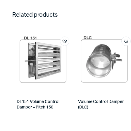
Related products
DL151 Volume Control
Volume Control Damper
Damper – Pitch 150
(DLC)