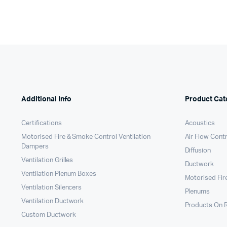
Additional Info
Product Cat
Certifications
Acoustics
Motorised Fire & Smoke Control Ventilation
Air Flow Cont
Dampers
Diffusion
Ventilation Grilles
Ductwork
Ventilation Plenum Boxes
Motorised Fir
Ventilation Silencers
Plenums
Ventilation Ductwork
Products On 
Custom Ductwork