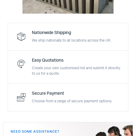
Nationwide Shipping
We ship nationally to all locations across the UK.
Easy Quotations
Create your own customised list and submit it directly
to us for a quote.
Secure Payment
Choose from a range of secure payment options.
NEED SOME ASSISTANCE?