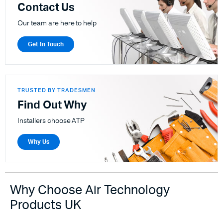
Contact Us
Our team are here to help
Get In Touch
TRUSTED BY TRADESMEN
Find Out Why
Installers choose ATP
Why Us
Why Choose Air Technology
Products UK