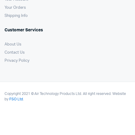
Your Orders
Shipping Info
Customer Services
About Us
Contact Us
Privacy Policy
Copyright 2021 © Air Technology Products Ltd. All right reserved. Website
by
FSO Ltd
.