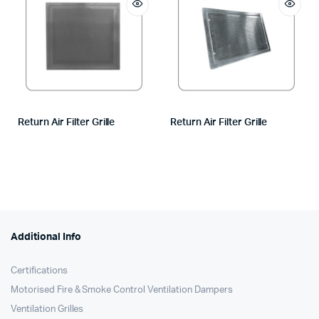
Return Air Filter Grille
Return Air Filter Grille
Additional Info
Certifications
Motorised Fire & Smoke Control Ventilation Dampers
Ventilation Grilles