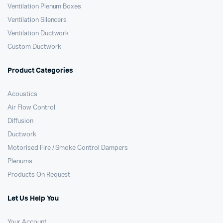
Ventilation Plenum Boxes
Ventilation Silencers
Ventilation Ductwork
Custom Ductwork
Product Categories
Acoustics
Air Flow Control
Diffusion
Ductwork
Motorised Fire / Smoke Control Dampers
Plenums
Products On Request
Let Us Help You
Your Account