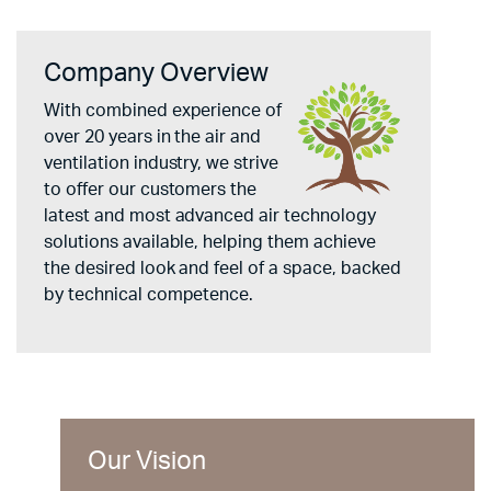
Company Overview
With combined experience of
over 20 years in the air and
ventilation industry, we strive
to offer our customers the
latest and most advanced air technology
solutions available, helping them achieve
the desired look and feel of a space, backed
by technical competence.
Our Vision