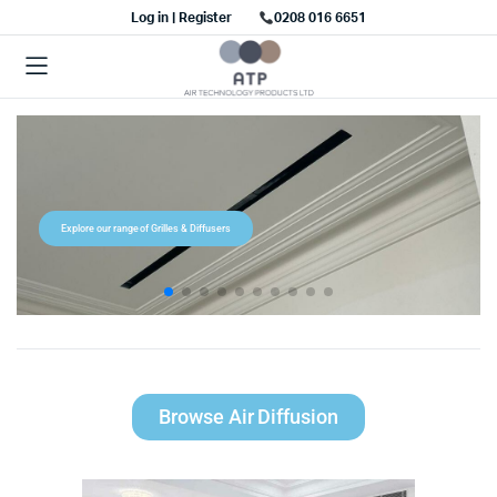
Log in | Register
0208 016 6651
Explore our range of Grilles & Diffusers
Browse Air Diffusion