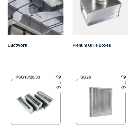
Ductwork
Plenum Grille Boxes