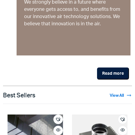
We strongly believe in a future where
everyone gets access to, and benefits from
our innovative air technology solutions. We
believe that innovation is in the air.
Read more
Best Sellers
View All