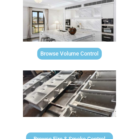
Browse Volume Control
Browse Fire & Smoke Control