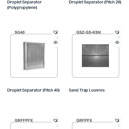
Droplet Separator
Droplet Separator (Pitch 28)
(Polypropylene)
Droplet Separator (Pitch 40)
Sand Trap Louvres