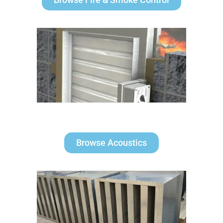
Browse Acoustics