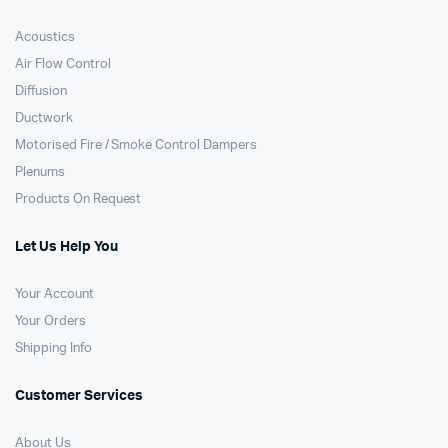
Acoustics
Air Flow Control
Diffusion
Ductwork
Motorised Fire / Smoke Control Dampers
Plenums
Products On Request
Let Us Help You
Your Account
Your Orders
Shipping Info
Customer Services
About Us