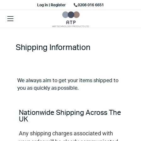
Log in | Register
0208 016 6651
Shipping Information
We always aim to get your items shipped to
you as quickly as possible.
Nationwide Shipping Across The
UK
Any shipping charges associated with