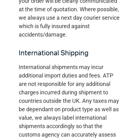
your order will be clearly communicated
at the time of quotation. Where possible,
we always use a next day courier service
which is fully insured against
accidents/damage.
International Shipping
International shipments may incur
additional import duties and fees. ATP
are not responsible for any additional
charges incurred during shipment to
countries outside the UK. Any taxes may
be dependant on product type as well as
value, we always label international
shipments accordingly so that the
customs agency can accurately assess