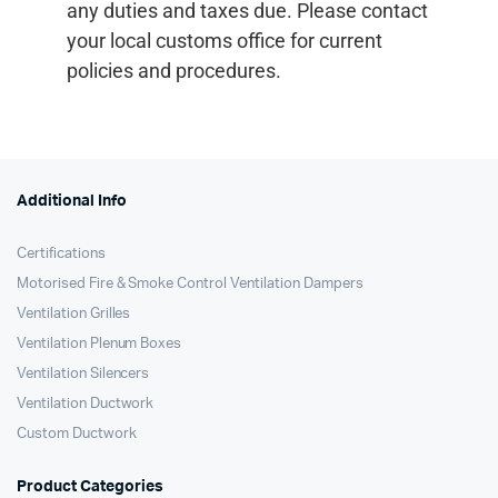
any duties and taxes due. Please contact
your local customs office for current
policies and procedures.
Additional Info
Certifications
Motorised Fire & Smoke Control Ventilation Dampers
Ventilation Grilles
Ventilation Plenum Boxes
Ventilation Silencers
Ventilation Ductwork
Custom Ductwork
Product Categories