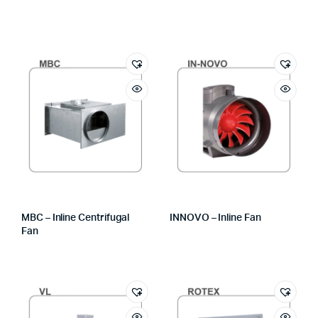
MBC – Inline Centrifugal
INNOVO – Inline Fan
Fan