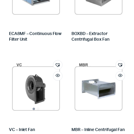
ECA8MF – Continuous Flow
BOXBD – Extractor
Filter Unit
Centrifugal Box Fan
VC – Inlet Fan
MBR – Inline Centrifugal Fan