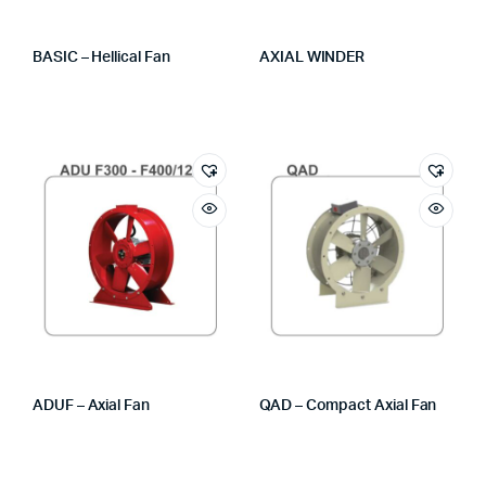
BASIC – Hellical Fan
AXIAL WINDER
ADUF – Axial Fan
QAD – Compact Axial Fan