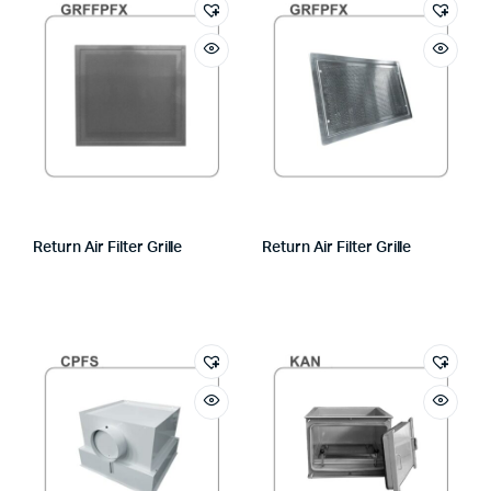
Return Air Filter Grille
Return Air Filter Grille