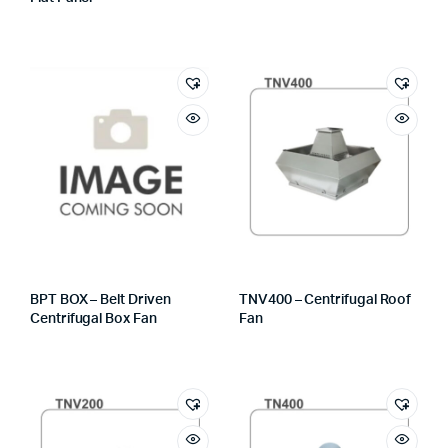
BPT BOX – Belt Driven
TNV400 – Centrifugal Roof
Centrifugal Box Fan
Fan