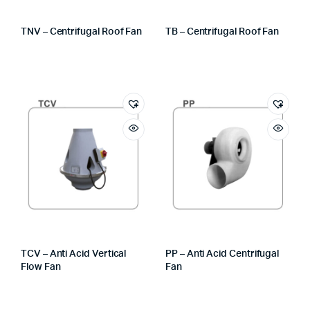
TNV – Centrifugal Roof Fan
TB – Centrifugal Roof Fan
TCV – Anti Acid Vertical
PP – Anti Acid Centrifugal
Flow Fan
Fan