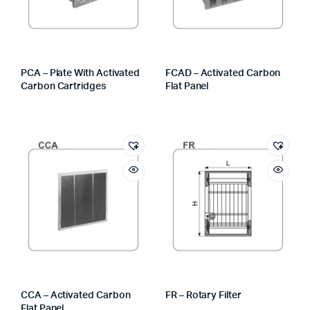
PCA – Plate With Activated
FCAD – Activated Carbon
Carbon Cartridges
Flat Panel
CCA – Activated Carbon
FR – Rotary Filter
Flat Panel