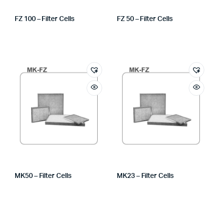
FZ 100 – Filter Cells
FZ 50 – Filter Cells
MK50 – Filter Cells
MK23 – Filter Cells