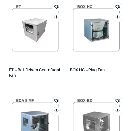
ET – Belt Driven Centrifugal
BOX HC – Plug Fan
Fan