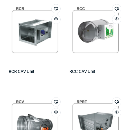
RCR CAV Unit
RCC CAV Unit