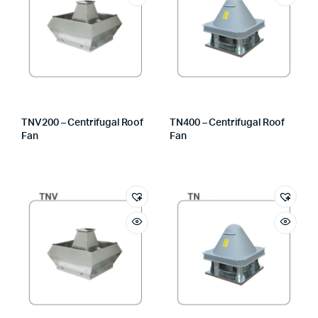
TNV200 – Centrifugal Roof
TN400 – Centrifugal Roof
Fan
Fan