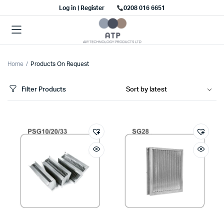
Log in | Register
0208 016 6651
Home
Products On Request
Filter Products