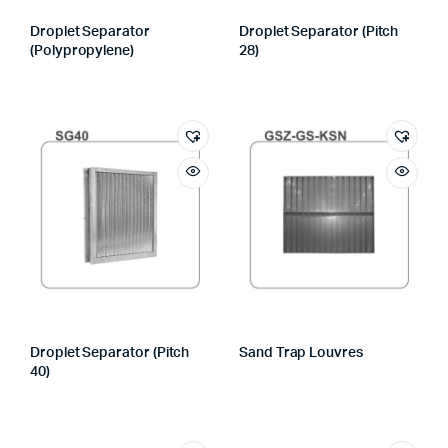
Droplet Separator
Droplet Separator (Pitch
(Polypropylene)
28)
Droplet Separator (Pitch
Sand Trap Louvres
40)