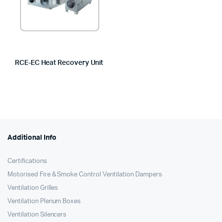
RCE-EC Heat Recovery Unit
Additional Info
Certifications
Motorised Fire & Smoke Control Ventilation Dampers
Ventilation Grilles
Ventilation Plenum Boxes
Ventilation Silencers