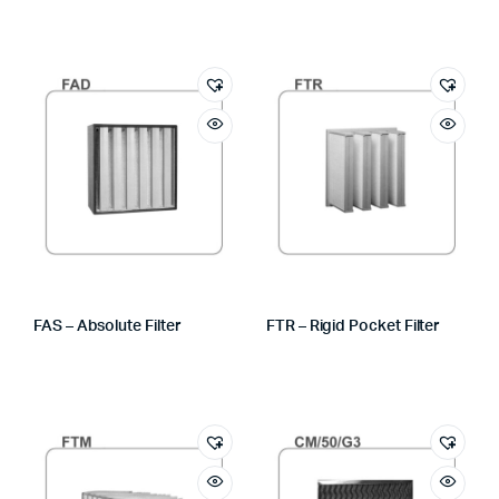
FAS – Absolute Filter
FTR – Rigid Pocket Filter