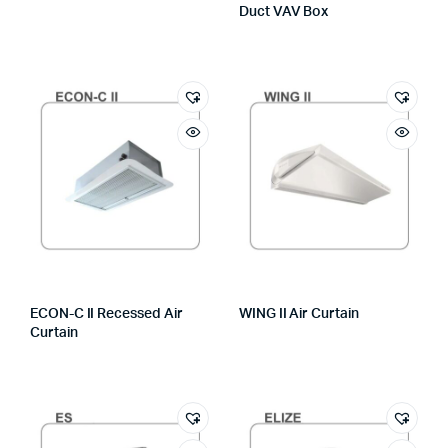
Duct VAV Box
ECON-C II Recessed Air
WING II Air Curtain
Curtain