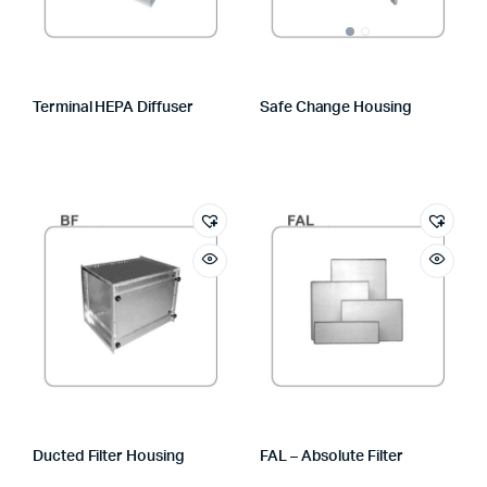
Terminal HEPA Diffuser
Safe Change Housing
Ducted Filter Housing
FAL – Absolute Filter