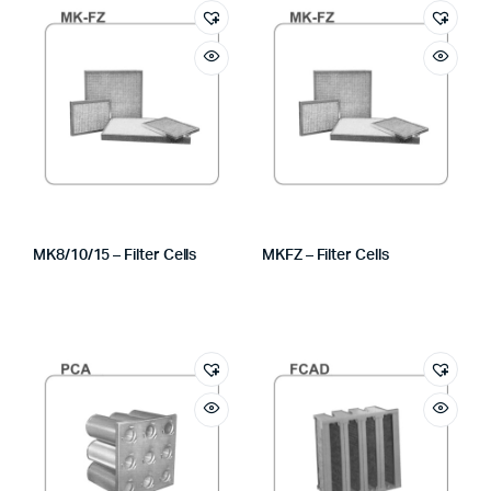
MK8/10/15 – Filter Cells
MKFZ – Filter Cells