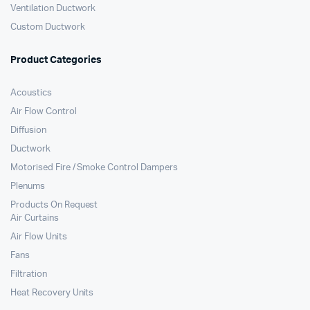
Ventilation Ductwork
Custom Ductwork
Product Categories
Acoustics
Air Flow Control
Diffusion
Ductwork
Motorised Fire / Smoke Control Dampers
Plenums
Products On Request
Air Curtains
Air Flow Units
Fans
Filtration
Heat Recovery Units