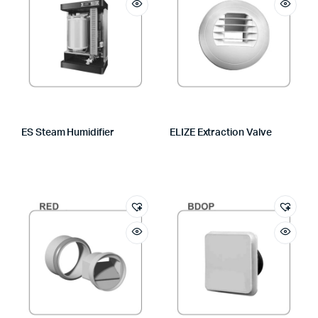
ES Steam Humidifier
ELIZE Extraction Valve