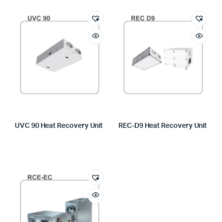
UVC 90 Heat Recovery Unit
REC-D9 Heat Recovery Unit