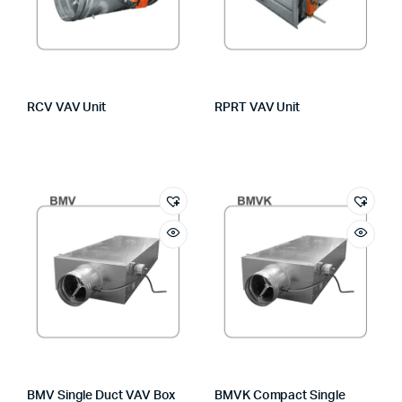
RCV VAV Unit
RPRT VAV Unit
BMV Single Duct VAV Box
BMVK Compact Single