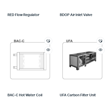
RED Flow Regulator
BDOP Air Inlet Valve
BAC-C Hot Water Coil
UFA Carbon Filter Unit