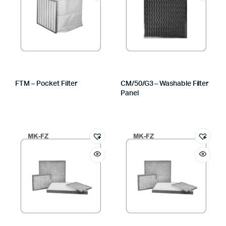
FTM – Pocket Filter
CM/50/G3 – Washable Filter
Panel