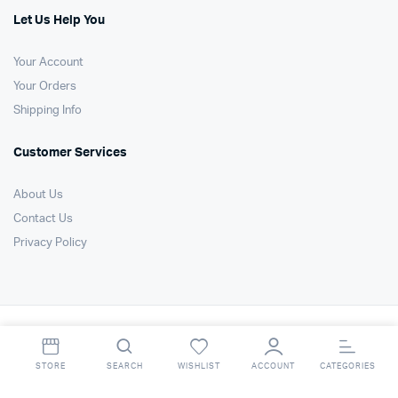
Let Us Help You
Your Account
Your Orders
Shipping Info
Customer Services
About Us
Contact Us
Privacy Policy
Copyright 2021 © Air Technology Products Ltd. All right reserved. Website
by
FSO Ltd
.
STORE
SEARCH
WISHLIST
ACCOUNT
CATEGORIES