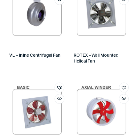
VL – Inline Centrifugal Fan
ROTEX – Wall Mounted
Helical Fan