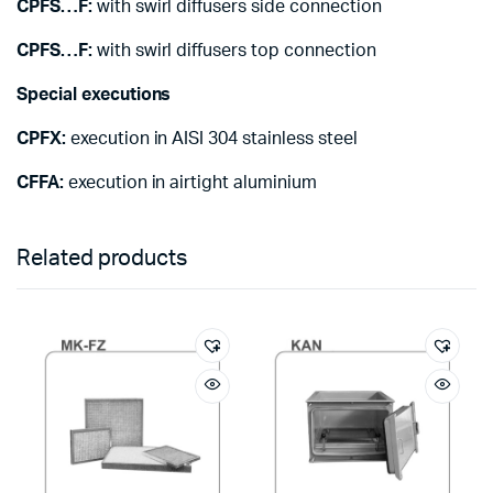
CPFS…F:
with swirl diffusers side connection
CPFS…F:
with swirl diffusers top connection
Special executions
CPFX:
execution in AISI 304 stainless steel
CFFA:
execution in airtight aluminium
Related products