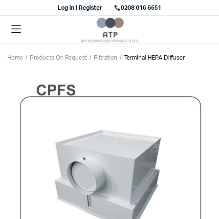
Log in | Register
0208 016 6651
Home
Products On Request
Filtration
Terminal HEPA Diffuser