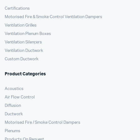
Certifications
Motorised Fire & Smoke Control Ventilation Dampers
Ventilation Grilles
Ventilation Plenum Boxes
Ventilation Silencers
Ventilation Ductwork
Custom Ductwork
Product Categories
Acoustics
Air Flow Control
Diffusion
Ductwork
Motorised Fire / Smoke Control Dampers
Plenums
Products On Request