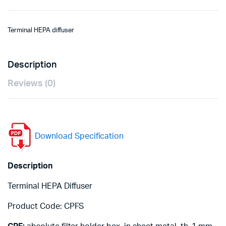
Terminal HEPA diffuser
Description
Reviews (0)
Download Specification
Description
Terminal HEPA Diffuser
Product Code: CPFS