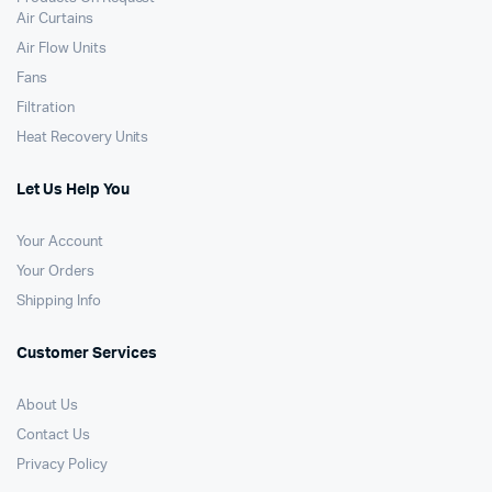
Air Curtains
Air Flow Units
Fans
Filtration
Heat Recovery Units
Let Us Help You
Your Account
Your Orders
Shipping Info
Customer Services
About Us
Contact Us
Privacy Policy