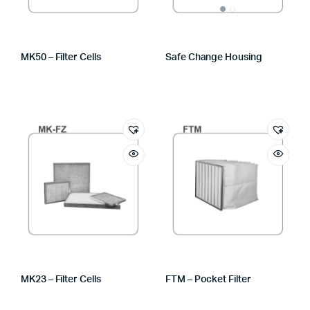
MK50 – Filter Cells
Safe Change Housing
MK23 – Filter Cells
FTM – Pocket Filter