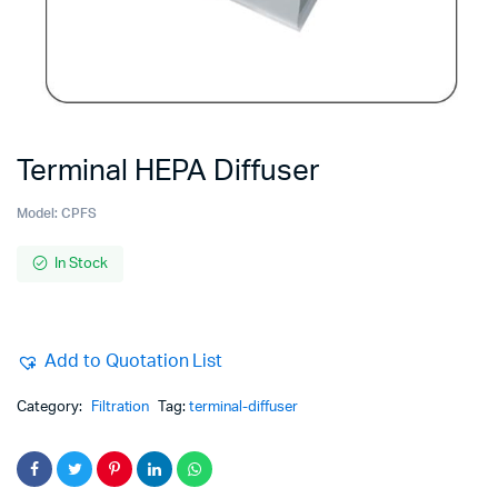
Terminal HEPA Diffuser
Model:
CPFS
In Stock
Add to Quotation List
Category:
Filtration
Tag:
terminal-diffuser