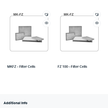
MKFZ – Filter Cells
FZ 100 – Filter Cells
Additional Info