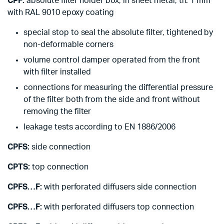
CPF:
absolute filter holder box, in sheet metal, th. 1 mm
with RAL 9010 epoxy coating
special stop to seal the absolute filter, tightened by
non-deformable corners
volume control damper operated from the front
with filter installed
connections for measuring the differential pressure
of the filter both from the side and front without
removing the filter
leakage tests according to EN 1886/2006
CPFS:
side connection
CPTS:
top connection
CPFS…F:
with perforated diffusers side connection
CPFS…F:
with perforated diffusers top connection