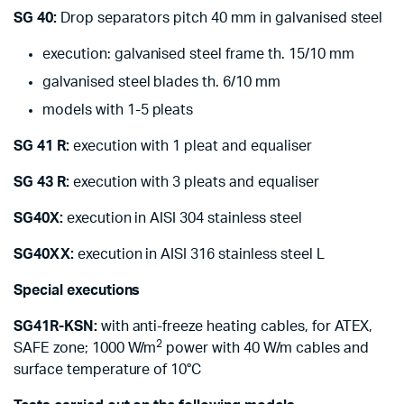
SG 40:
Drop separators pitch 40 mm in galvanised steel
execution: galvanised steel frame th. 15/10 mm
galvanised steel blades th. 6/10 mm
models with 1-5 pleats
SG 41 R:
execution with 1 pleat and equaliser
SG 43 R:
execution with 3 pleats and equaliser
SG40X:
execution in AISI 304 stainless steel
SG40XX:
execution in AISI 316 stainless steel L
Special executions
SG41R-KSN:
with anti-freeze heating cables, for ATEX,
2
SAFE zone; 1000 W/m
power with 40 W/m cables and
surface temperature of 10°C