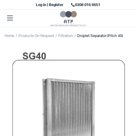
Log in | Register
0208 016 6651
Home
Products On Request
Filtration
Droplet Separator (Pitch 40)