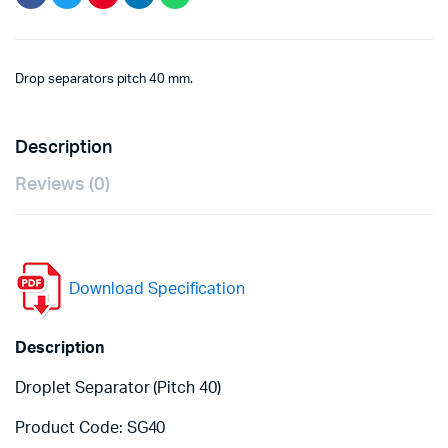
Drop separators pitch 40 mm.
Description
Reviews (0)
Download Specification
Description
Droplet Separator (Pitch 40)
Product Code: SG40