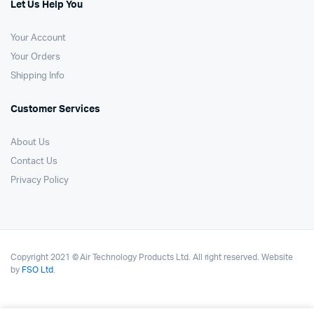
Let Us Help You
Your Account
Your Orders
Shipping Info
Customer Services
About Us
Contact Us
Privacy Policy
Copyright 2021 © Air Technology Products Ltd. All right reserved. Website
by
FSO Ltd
.