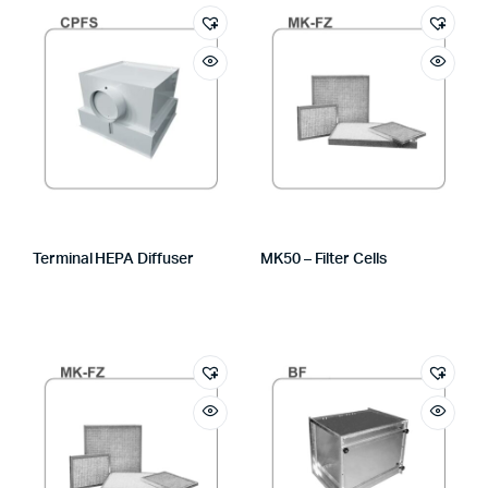
Terminal HEPA Diffuser
MK50 – Filter Cells