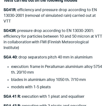
Tests carried out on the following models
SG41R:
efficiency and pressure drop according to EN
13030-2001 (removal of simulated rain) carried out at
VTT
SG43R:
pressure drop according to EN 13030-2001;
efficiency for particles between 10 and 50 micron at VTT
in collaboration with FMI (Finnish Meteorological
Institute)
SGA 40:
drop separators pitch 40 mm in aluminium
execution: frame in Peralluman aluminium alloy 5754
th. 20/10 mm
blades in aluminium alloy 1050 th. 7/10 mm
models with 1-5 pleats
SGA 41 R:
execution with 1 pleat and equaliser