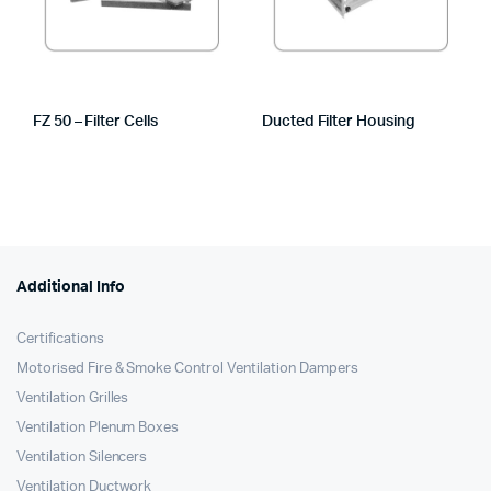
FZ 50 – Filter Cells
Ducted Filter Housing
Additional Info
Certifications
Motorised Fire & Smoke Control Ventilation Dampers
Ventilation Grilles
Ventilation Plenum Boxes
Ventilation Silencers
Ventilation Ductwork