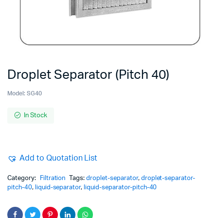
Droplet Separator (Pitch 40)
Model:
SG40
In Stock
Add to Quotation List
Category:
Filtration
Tags:
droplet-separator
,
droplet-separator-
pitch-40
,
liquid-separator
,
liquid-separator-pitch-40