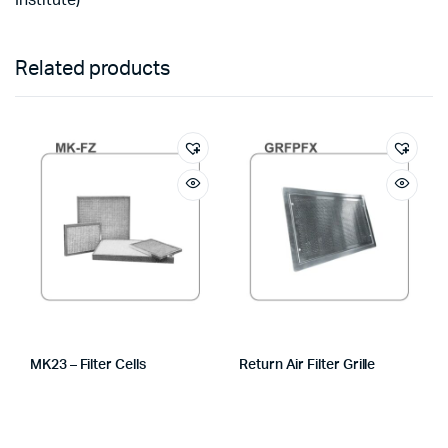
Institute)
Related products
MK23 – Filter Cells
Return Air Filter Grille