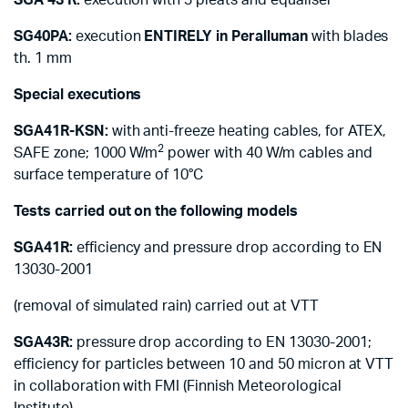
SGA 43 R:
execution with 3 pleats and equaliser
SG40PA:
execution
ENTIRELY in Peralluman
with blades
th. 1 mm
Special executions
SGA41R-KSN:
with anti-freeze heating cables, for ATEX,
2
SAFE zone; 1000 W/m
power with 40 W/m cables and
surface temperature of 10°C
Tests carried out on the following models
SGA41R:
efficiency and pressure drop according to EN
13030-2001
(removal of simulated rain) carried out at VTT
SGA43R:
pressure drop according to EN 13030-2001;
efficiency for particles between 10 and 50 micron at VTT
in collaboration with FMI (Finnish Meteorological