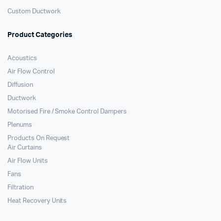
Custom Ductwork
Product Categories
Acoustics
Air Flow Control
Diffusion
Ductwork
Motorised Fire / Smoke Control Dampers
Plenums
Products On Request
Air Curtains
Air Flow Units
Fans
Filtration
Heat Recovery Units