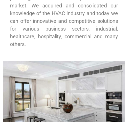
market. We acquired and consolidated our
knowledge of the HVAC industry and today we
can offer innovative and competitive solutions
for various business sectors: industrial,
healthcare, hospitality, commercial and many
others.