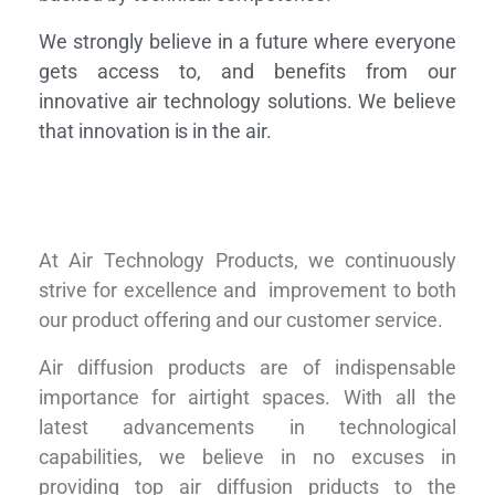
We strongly believe in a future where everyone
gets access to, and benefits from our
innovative air technology solutions. We believe
that innovation is in the air.
At Air Technology Products, we continuously
strive for excellence and improvement to both
our product offering and our customer service.
Air diffusion products are of indispensable
importance for airtight spaces. With all the
latest advancements in technological
capabilities, we believe in no excuses in
providing top air diffusion priducts to the