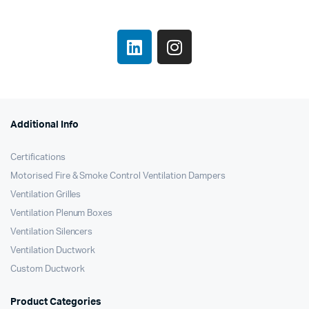
Additional Info
Certifications
Motorised Fire & Smoke Control Ventilation Dampers
Ventilation Grilles
Ventilation Plenum Boxes
Ventilation Silencers
Ventilation Ductwork
Custom Ductwork
Product Categories