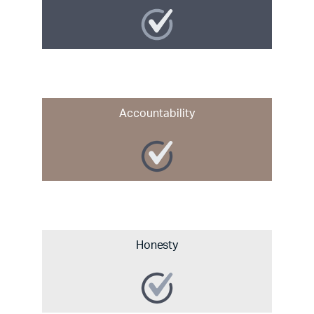
Accountability
Honesty