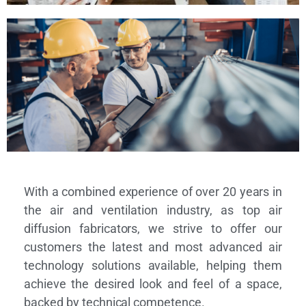
With a combined experience of over 20 years in
the air and ventilation industry, as top air
diffusion fabricators, we strive to offer our
customers the latest and most advanced air
technology solutions available, helping them
achieve the desired look and feel of a space,
backed by technical competence.