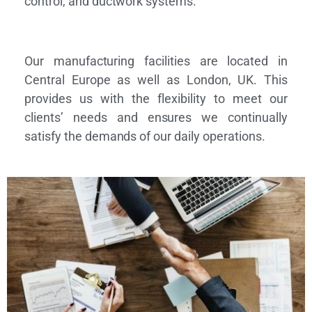
control, and ductwork systems.
Our manufacturing facilities are located in
Central Europe as well as London, UK. This
provides us with the flexibility to meet our
clients’ needs and ensures we continually
satisfy the demands of our daily operations.