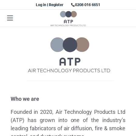
Log in | Register
0208 016 6651
Who we are
Founded in 2020, Air Technology Products Ltd
(ATP) has grown into one of the industry’s
leading fabricators of air diffusion, fire & smoke