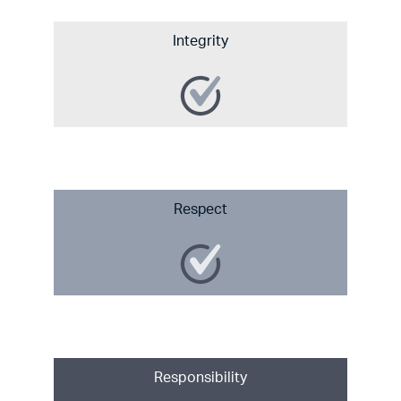
Integrity
Respect
Responsibility