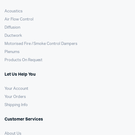
Acoustics
Air Flow Control
Diffusion
Ductwork
Motorised Fire / Smoke Control Dampers
Plenums
Products On Request
Let Us Help You
Your Account
Your Orders
Shipping Info
Customer Services
About Us