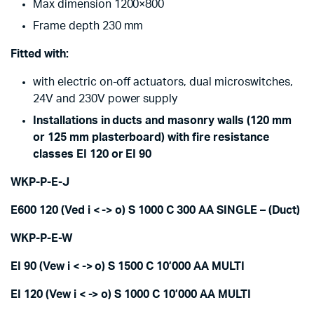
Max dimension 1200×800
Frame depth 230 mm
Fitted with:
with electric on-off actuators, dual microswitches,
24V and 230V power supply
Installations in ducts and masonry walls (120 mm
or 125 mm plasterboard) with fire resistance
classes EI 120 or EI 90
WKP-P-E-J
E600 120 (Ved i < -> o) S 1000 C 300 AA SINGLE – (Duct)
WKP-P-E-W
EI 90 (Vew i < -> o) S 1500 C 10’000 AA MULTI
EI 120 (Vew i < -> o) S 1000 C 10’000 AA MULTI