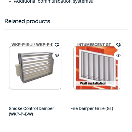
Additional communication systemsù
Related products
Smoke Control Damper
Fire Damper Grille (GT)
(WKP-P-E-W)