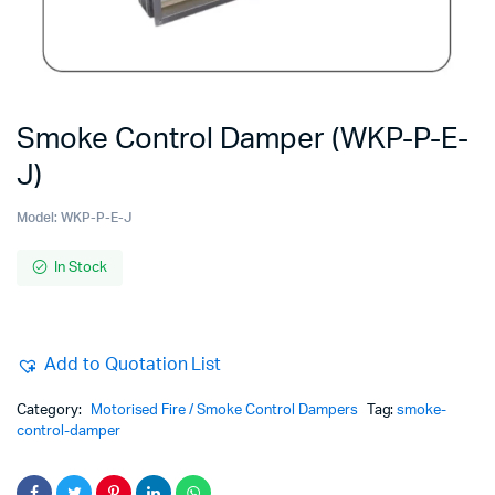
Smoke Control Damper (WKP-P-E-
J)
Model:
WKP-P-E-J
In Stock
Add to Quotation List
Category:
Motorised Fire / Smoke Control Dampers
Tag:
smoke-
control-damper