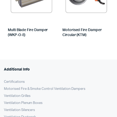
Multi Blade Fire Damper
Motorised Fire Damper
(WKP-O-E)
Circular (KTM)
Additional Info
Certifications
Motorised Fire & Smoke Control Ventilation Dampers
Ventilation Grilles
Ventilation Plenum Boxes
Ventilation Silencers