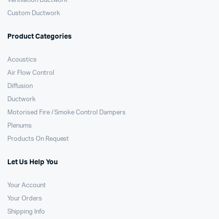
Ventilation Ductwork
Custom Ductwork
Product Categories
Acoustics
Air Flow Control
Diffusion
Ductwork
Motorised Fire / Smoke Control Dampers
Plenums
Products On Request
Let Us Help You
Your Account
Your Orders
Shipping Info