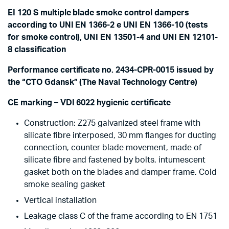
EI 120 S multiple blade smoke control dampers
according to UNI EN 1366-2 e UNI EN 1366-10 (tests
for smoke control), UNI EN 13501-4 and UNI EN 12101-
8 classification
Performance certificate no. 2434-CPR-0015 issued by
the “CTO Gdansk” (The Naval Technology Centre)
CE marking – VDI 6022 hygienic certificate
Construction: Z275 galvanized steel frame with
silicate fibre interposed, 30 mm flanges for ducting
connection, counter blade movement, made of
silicate fibre and fastened by bolts, intumescent
gasket both on the blades and damper frame. Cold
smoke sealing gasket
Vertical installation
Leakage class C of the frame according to EN 1751