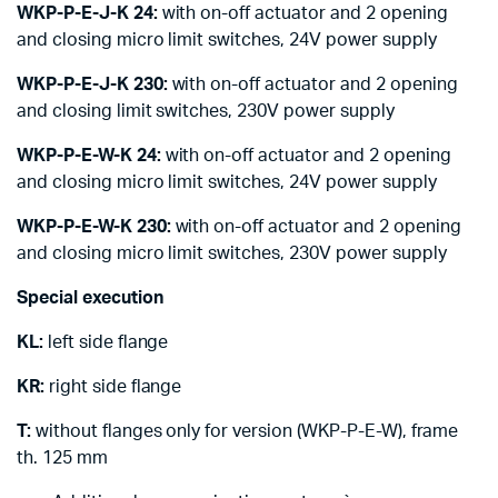
WKP-P-E-J-K 24:
with on-off actuator and 2 opening
and closing micro limit switches, 24V power supply
WKP-P-E-J-K 230:
with on-off actuator and 2 opening
and closing limit switches, 230V power supply
WKP-P-E-W-K 24:
with on-off actuator and 2 opening
and closing micro limit switches, 24V power supply
WKP-P-E-W-K 230:
with on-off actuator and 2 opening
and closing micro limit switches, 230V power supply
Special execution
KL:
left side flange
KR:
right side flange
T:
without flanges only for version (WKP-P-E-W), frame
th. 125 mm