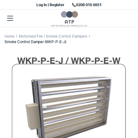
Log in | Register
0208 016 6651
Home
Motorised Fire / Smoke Control Dampers
Smoke Control Damper (WKP-P-E-J)