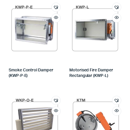
Smoke Control Damper
Motorised Fire Damper
(KWP-P-E)
Rectangular (KWP-L)