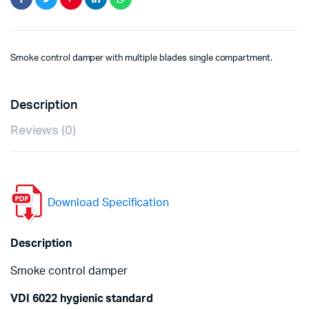
Smoke control damper with multiple blades single compartment.
Description
Reviews (0)
Download Specification
Description
Smoke control damper
VDI 6022 hygienic standard