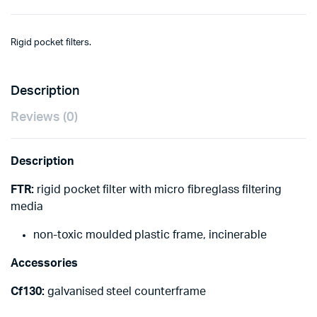
Rigid pocket filters.
Description
Reviews (0)
Description
FTR:
rigid pocket filter with micro fibreglass filtering
media
non-toxic moulded plastic frame, incinerable
Accessories
Cf130:
galvanised steel counterframe