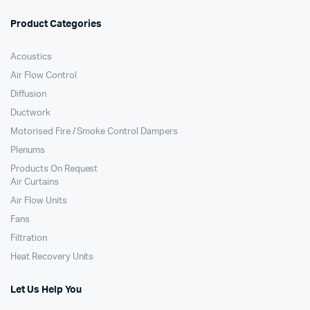
Product Categories
Acoustics
Air Flow Control
Diffusion
Ductwork
Motorised Fire / Smoke Control Dampers
Plenums
Products On Request
Air Curtains
Air Flow Units
Fans
Filtration
Heat Recovery Units
Let Us Help You