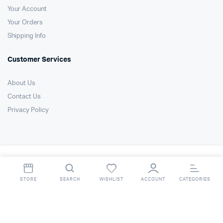
Your Account
Your Orders
Shipping Info
Customer Services
About Us
Contact Us
Privacy Policy
Copyright 2021 © Air Technology Products Ltd. All right reserved. Website
by
FSO Ltd
.
STORE
SEARCH
WISHLIST
ACCOUNT
CATEGORIES