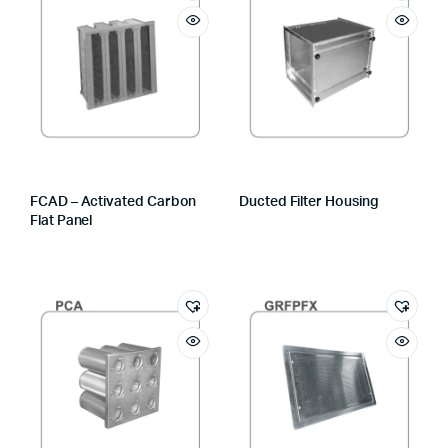
FCAD – Activated Carbon
Ducted Filter Housing
Flat Panel