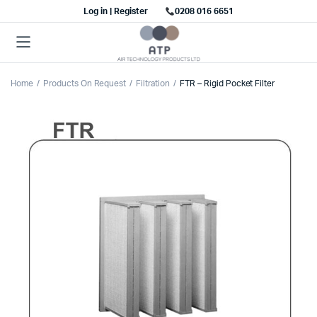
Log in | Register
0208 016 6651
Home
Products On Request
Filtration
FTR – Rigid Pocket Filter