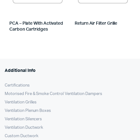
PCA – Plate With Activated
Return Air Filter Grille
Carbon Cartridges
Additional Info
Certifications
Motorised Fire & Smoke Control Ventilation Dampers
Ventilation Grilles
Ventilation Plenum Boxes
Ventilation Silencers
Ventilation Ductwork
Custom Ductwork