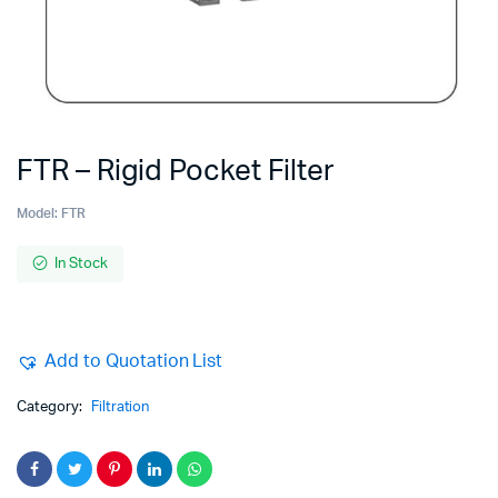
FTR – Rigid Pocket Filter
Model:
FTR
In Stock
Add to Quotation List
Category:
Filtration