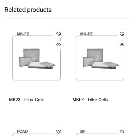
Related products
MK23 – Filter Cells
MKFZ – Filter Cells