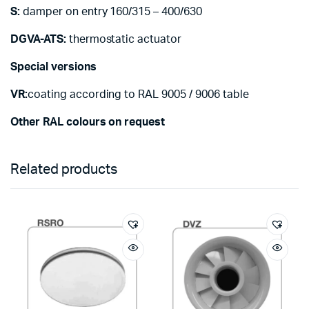
S:
damper on entry 160/315 – 400/630
DGVA-ATS:
thermostatic actuator
Special versions
VR:
coating according to RAL 9005 / 9006 table
Other RAL colours on request
Related products