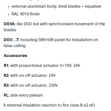
external aluminium body, steel blades + equaliser
RAL 9010 finish
DGVA:
like DGV but with synchronised movement of the
blades
DGV….T:
including 596×596 panel for installation on
false ceiling
Accessories
R1:
with proportional actuator 0÷10V, 24V
R2:
with on-off actuator, 24V
R3:
with on-off actuator, 230V
PL:
side entry plenum
I:
external insulation reaction to fire class B-s2-dO