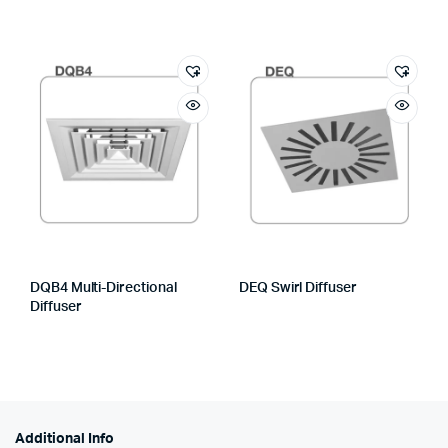
DQB4 Multi-Directional
DEQ Swirl Diffuser
Diffuser
Additional Info