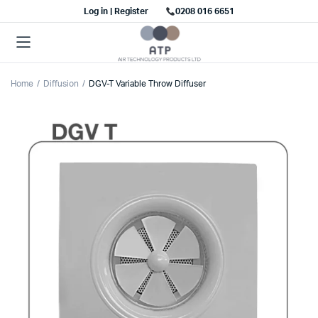
Log in | Register
0208 016 6651
Home
Diffusion
DGV-T Variable Throw Diffuser