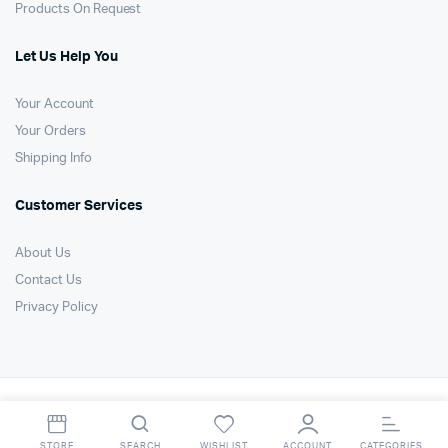
Products On Request
Let Us Help You
Your Account
Your Orders
Shipping Info
Customer Services
About Us
Contact Us
Privacy Policy
Copyright 2021 © Air Technology Products Ltd. All right reserved. Website
by
FSO Ltd
.
STORE
SEARCH
WISHLIST
ACCOUNT
CATEGORIES