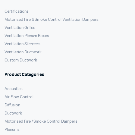
Certifications
Motorised Fire & Smoke Control Ventilation Dampers
Ventilation Grilles
Ventilation Plenum Boxes
Ventilation Silencers
Ventilation Ductwork
Custom Ductwork
Product Categories
Acoustics
Air Flow Control
Diffusion
Ductwork
Motorised Fire / Smoke Control Dampers
Plenums