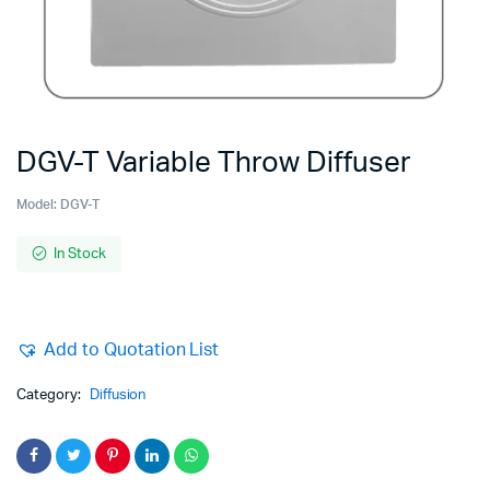
DGV-T Variable Throw Diffuser
Model:
DGV-T
In Stock
Add to Quotation List
Category:
Diffusion