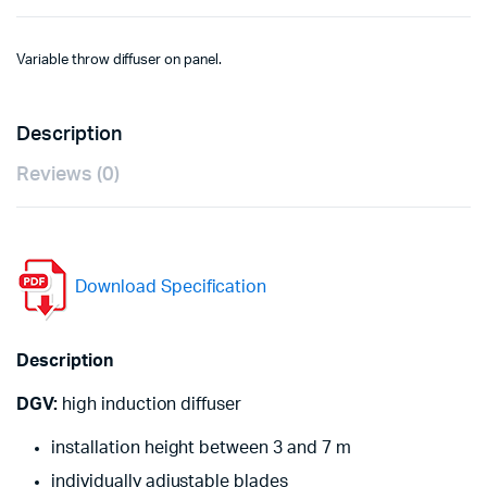
Variable throw diffuser on panel.
Description
Reviews (0)
Download Specification
Description
DGV:
high induction diffuser
installation height between 3 and 7 m
individually adjustable blades