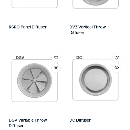
RSRO Panel Diffuser
DVZ Vertical Throw
Diffuser
DGV Variable Throw
DC Diffuser
Diffuser