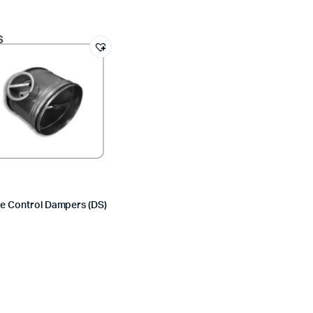
e Control Dampers (DS)