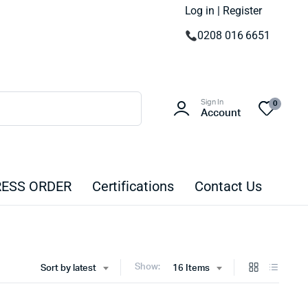
Log in | Register
0208 016 6651
Sign In
0
Account
ESS ORDER
Certifications
Contact Us
Show:
Sort by latest
16 Items