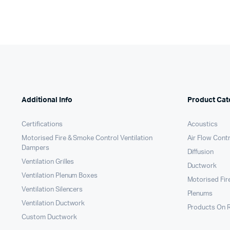
Additional Info
Product Cat
Certifications
Acoustics
Motorised Fire & Smoke Control Ventilation
Air Flow Cont
Dampers
Diffusion
Ventilation Grilles
Ductwork
Ventilation Plenum Boxes
Motorised Fir
Ventilation Silencers
Plenums
Ventilation Ductwork
Products On 
Custom Ductwork