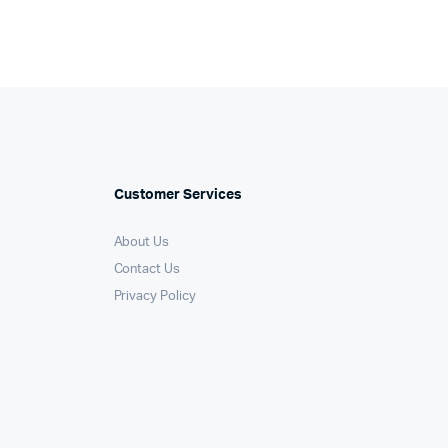
Customer Services
About Us
Contact Us
Privacy Policy