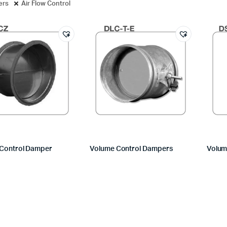
ters
Air Flow Control
Control Damper
Volume Control Dampers
Volum