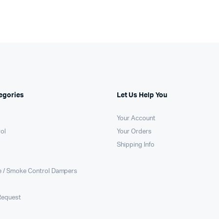
egories
Let Us Help You
Your Account
rol
Your Orders
Shipping Info
e / Smoke Control Dampers
Request