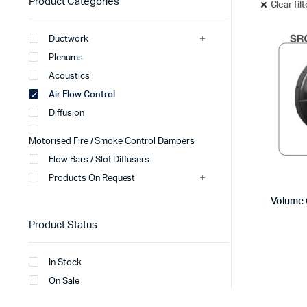
Product Categories
Clear fil
Ductwork
Plenums
Acoustics
Air Flow Control
Diffusion
Motorised Fire / Smoke Control Dampers
Flow Bars / Slot Diffusers
Products On Request
Volume 
Product Status
In Stock
On Sale