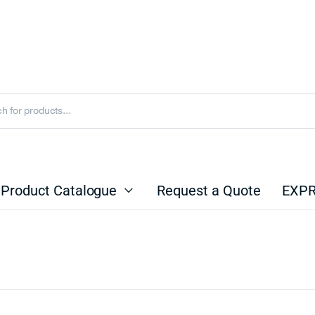
Product Catalogue
Request a Quote
EXPR