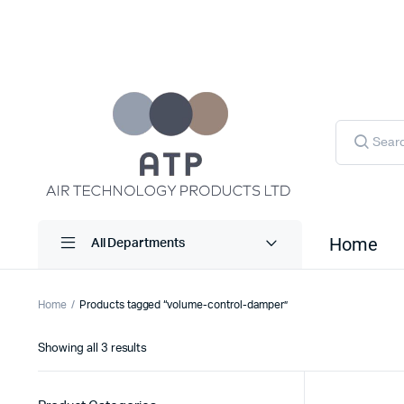
Products
search
Home
All Departments
Home
Products tagged “volume-control-damper”
Sorted
Showing all 3 results
by
latest