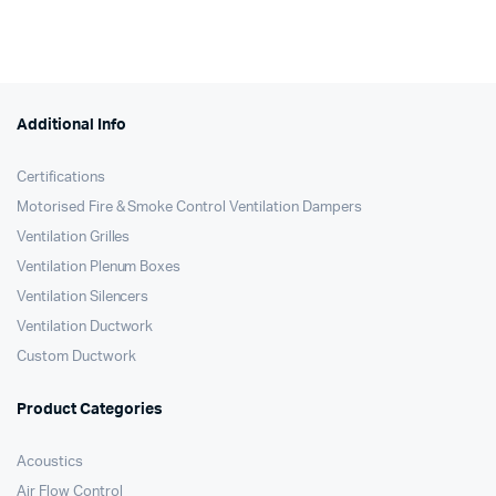
Additional Info
Certifications
Motorised Fire & Smoke Control Ventilation Dampers
Ventilation Grilles
Ventilation Plenum Boxes
Ventilation Silencers
Ventilation Ductwork
Custom Ductwork
Product Categories
Acoustics
Air Flow Control