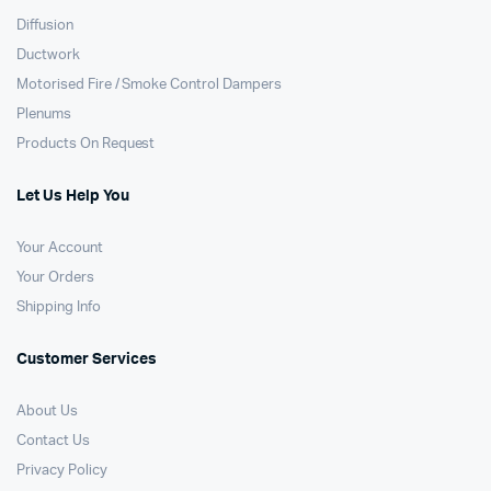
Diffusion
Ductwork
Motorised Fire / Smoke Control Dampers
Plenums
Products On Request
Let Us Help You
Your Account
Your Orders
Shipping Info
Customer Services
About Us
Contact Us
Privacy Policy