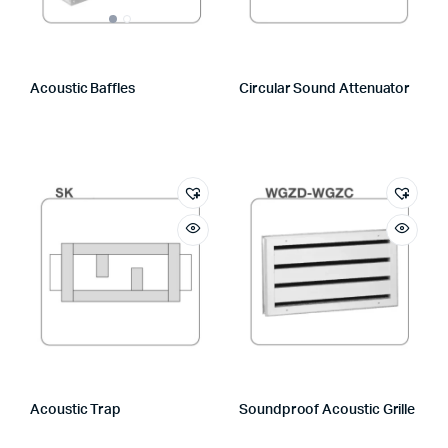
Acoustic Baffles
Circular Sound Attenuator
Acoustic Trap
Soundproof Acoustic Grille