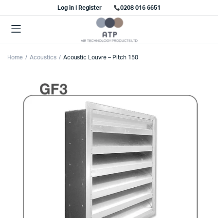
Log in | Register
0208 016 6651
Home
Acoustics
Acoustic Louvre – Pitch 150