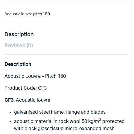
Acoustic louvre pitch 150.
Description
Reviews (0)
Description
Acoustic Louvre – Pitch 150
Product Code: GF3
GF3:
Acoustic louvre
galvanised steel frame, flange and blades
3
acoustic material in rock wool 50 kg/m
protected
with black glass tissue micro-expanded mesh