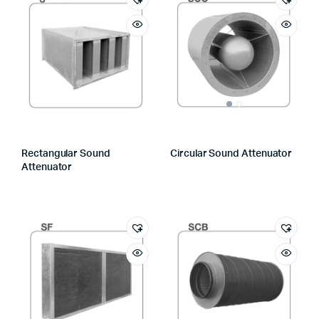
Rectangular Sound
Circular Sound Attenuator
Attenuator