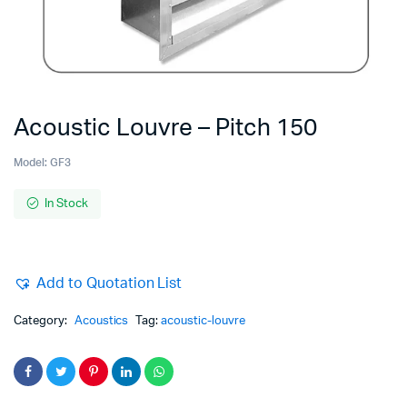
Acoustic Louvre – Pitch 150
Model:
GF3
In Stock
Add to Quotation List
Category:
Acoustics
Tag:
acoustic-louvre