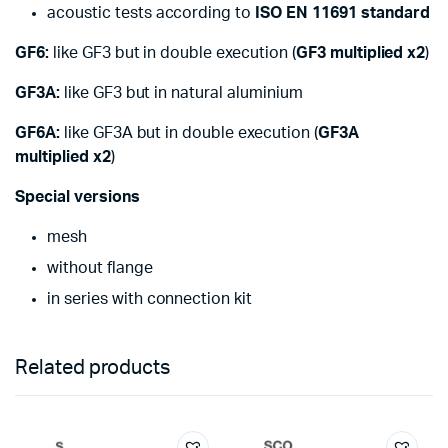
acoustic tests according to
ISO EN 11691 standard
GF6:
like GF3 but in double execution (
GF3 multiplied x2
)
GF3A:
like GF3 but in natural aluminium
GF6A:
like GF3A but in double execution (
GF3A
multiplied x2
)
Special versions
mesh
without flange
in series with connection kit
Related products