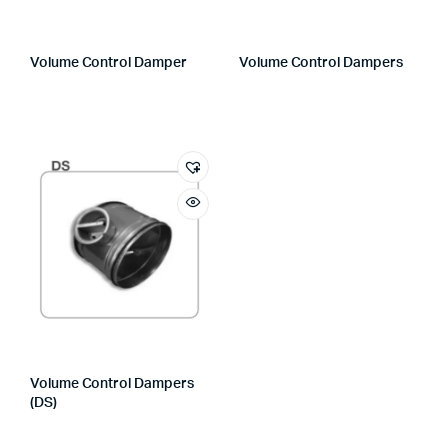
Volume Control Damper
Volume Control Dampers
Volume Control Dampers
(DS)