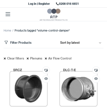
Log in | Register
0208 016 6651
Home
Products tagged “volume-control-damper”
Filter Products
Clear filters
Plenums
Air Flow Control