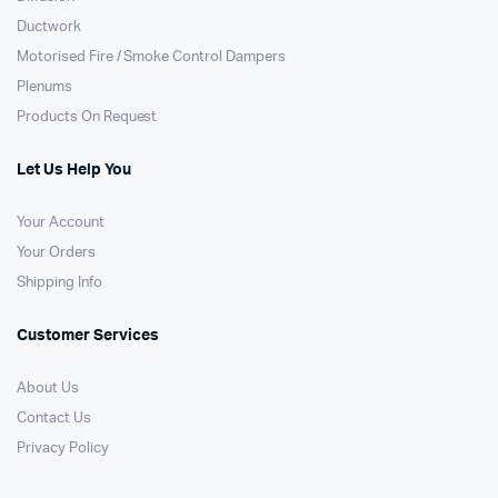
Ductwork
Motorised Fire / Smoke Control Dampers
Plenums
Products On Request
Let Us Help You
Your Account
Your Orders
Shipping Info
Customer Services
About Us
Contact Us
Privacy Policy