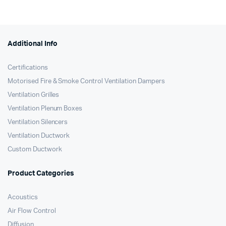
Additional Info
Certifications
Motorised Fire & Smoke Control Ventilation Dampers
Ventilation Grilles
Ventilation Plenum Boxes
Ventilation Silencers
Ventilation Ductwork
Custom Ductwork
Product Categories
Acoustics
Air Flow Control
Diffusion