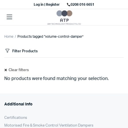
Log in | Register
0208 016 6651
Home
Products tagged “volume-control-damper”
Filter Products
Clear filters
No products were found matching your selection.
Additional Info
Certifications
Motorised Fire & Smoke Control Ventilation Dampers