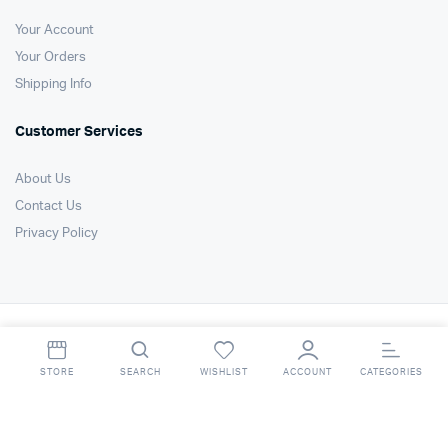
Your Account
Your Orders
Shipping Info
Customer Services
About Us
Contact Us
Privacy Policy
Copyright 2021 © Air Technology Products Ltd. All right reserved. Website
by
FSO Ltd
.
STORE
SEARCH
WISHLIST
ACCOUNT
CATEGORIES