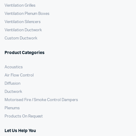
Ventilation Grilles
Ventilation Plenum Boxes
Ventilation Silencers
Ventilation Ductwork
Custom Ductwork
Product Categories
Acoustics
Air Flow Control
Diffusion
Ductwork
Motorised Fire / Smoke Control Dampers
Plenums
Products On Request
Let Us Help You