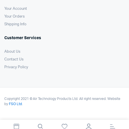
Your Account
Your Orders
Shipping Info
Customer Services
About Us
Contact Us
Privacy Policy
Copyright 2021 © Air Technology Products Ltd. All right reserved. Website
by
FSO Ltd
.