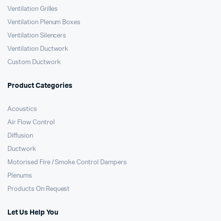
Ventilation Grilles
Ventilation Plenum Boxes
Ventilation Silencers
Ventilation Ductwork
Custom Ductwork
Product Categories
Acoustics
Air Flow Control
Diffusion
Ductwork
Motorised Fire / Smoke Control Dampers
Plenums
Products On Request
Let Us Help You