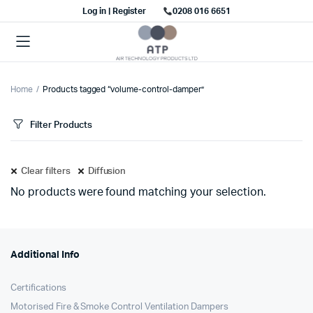
Log in | Register
0208 016 6651
Home
Products tagged “volume-control-damper”
Filter Products
Clear filters
Diffusion
No products were found matching your selection.
Additional Info
Certifications
Motorised Fire & Smoke Control Ventilation Dampers