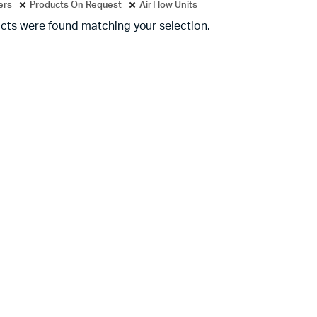
ters
Products On Request
Air Flow Units
cts were found matching your selection.