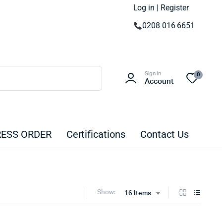
Log in | Register
0208 016 6651
Sign In
0
Account
ESS ORDER
Certifications
Contact Us
Show:
16 Items