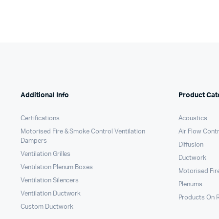
Additional Info
Product Cat
Certifications
Acoustics
Motorised Fire & Smoke Control Ventilation
Air Flow Cont
Dampers
Diffusion
Ventilation Grilles
Ductwork
Ventilation Plenum Boxes
Motorised Fir
Ventilation Silencers
Plenums
Ventilation Ductwork
Products On 
Custom Ductwork