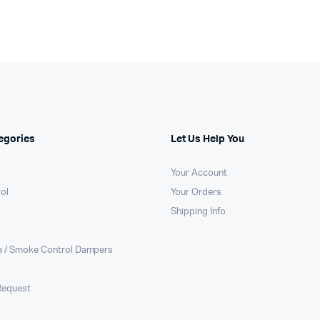
egories
Let Us Help You
Your Account
rol
Your Orders
Shipping Info
e / Smoke Control Dampers
Request