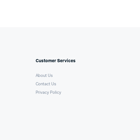
Customer Services
About Us
Contact Us
Privacy Policy