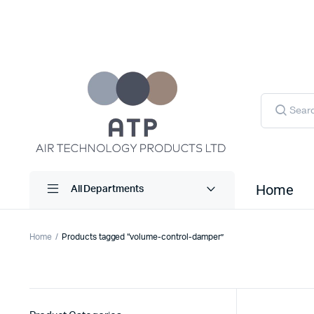
Products
search
Home
All Departments
Home
Products tagged “volume-control-damper”