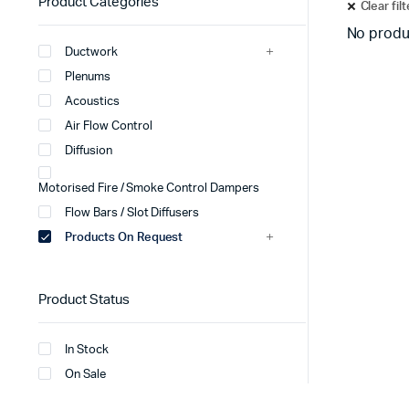
Product Categories
Clear fil
No produ
Ductwork
Plenums
Acoustics
Air Flow Control
Diffusion
Motorised Fire / Smoke Control Dampers
Flow Bars / Slot Diffusers
Products On Request
Product Status
In Stock
On Sale