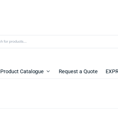
Product Catalogue
Request a Quote
EXPR