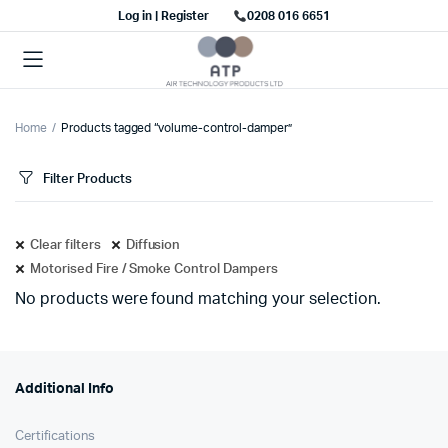
Log in | Register
0208 016 6651
Home
Products tagged “volume-control-damper”
Filter Products
Clear filters
Diffusion
Motorised Fire / Smoke Control Dampers
No products were found matching your selection.
Additional Info
Certifications