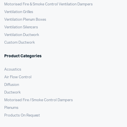
Motorised Fire & Smoke Control Ventilation Dampers
Ventilation Grilles
Ventilation Plenum Boxes
Ventilation Silencers
Ventilation Ductwork
Custom Ductwork
Product Categories
Acoustics
Air Flow Control
Diffusion
Ductwork
Motorised Fire / Smoke Control Dampers
Plenums
Products On Request