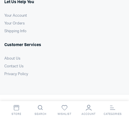
Let Us Help You
Your Account
Your Orders
Shipping Info
Customer Services
About Us
Contact Us
Privacy Policy
Copyright 2021 © Air Technology Products Ltd. All right reserved. Website
by
FSO Ltd
.
STORE
SEARCH
WISHLIST
ACCOUNT
CATEGORIES