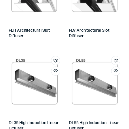
FLH Architectural Slot
FLV Architectural Slot
Diffuser
Diffuser
DL35 High Induction Linear
DL55 High Induction Linear
Diffuser
Diffuser