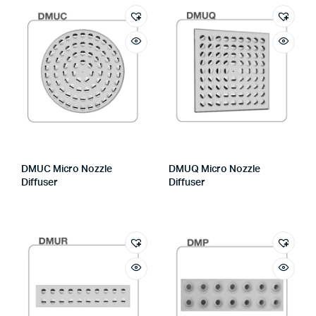
DMUC Micro Nozzle
DMUQ Micro Nozzle
Diffuser
Diffuser