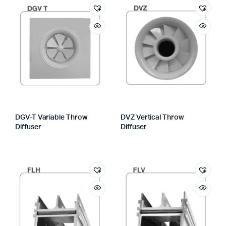
DGV-T Variable Throw
DVZ Vertical Throw
Diffuser
Diffuser