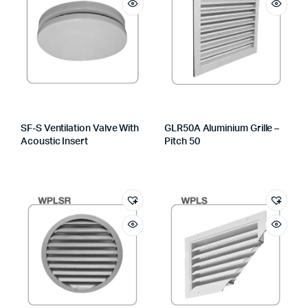
SF-S Ventilation Valve With
GLR50A Aluminium Grille –
Acoustic Insert
Pitch 50