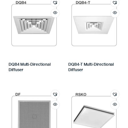
DQB4 Multi-Directional
DQB4-T Multi-Directional
Diffuser
Diffuser