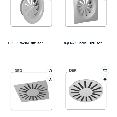
DQER Radial Diffuser
DQER-Q Radial Diffuser