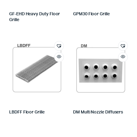
GF-EHD Heavy Duty Floor
GPM30 Floor Grille
Grille
LBDFF Floor Grille
DM Multi Nozzle Diffusers