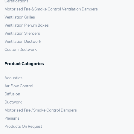
Certifications
Motorised Fire & Smoke Control Ventilation Dampers
Ventilation Grilles
Ventilation Plenum Boxes
Ventilation Silencers
Ventilation Ductwork
Custom Ductwork
Product Categories
Acoustics
Air Flow Control
Diffusion
Ductwork
Motorised Fire / Smoke Control Dampers
Plenums
Products On Request