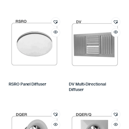
RSRO Panel Diffuser
DV Multi-Directional
Diffuser