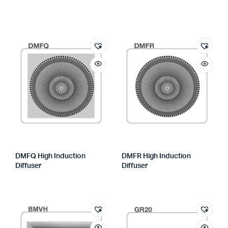
DMFQ High Induction
DMFR High Induction
Diffuser
Diffuser