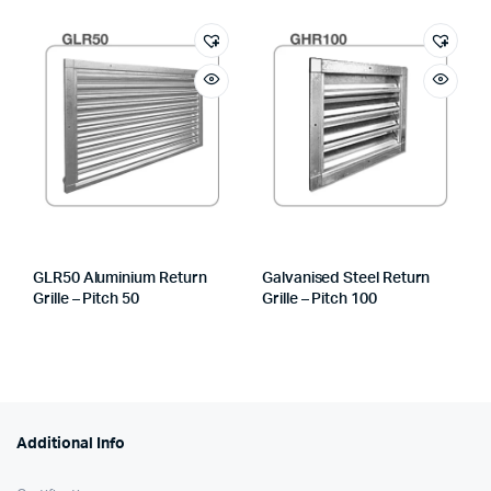
GLR50 Aluminium Return
Galvanised Steel Return
Grille – Pitch 50
Grille – Pitch 100
Additional Info