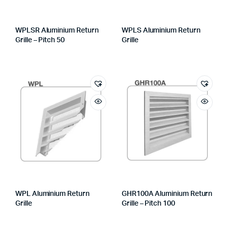
WPLSR Aluminium Return
WPLS Aluminium Return
Grille – Pitch 50
Grille
WPL Aluminium Return
GHR100A Aluminium Return
Grille
Grille – Pitch 100