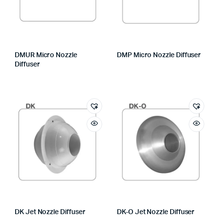
DMUR Micro Nozzle
DMP Micro Nozzle Diffuser
Diffuser
DK Jet Nozzle Diffuser
DK-O Jet Nozzle Diffuser