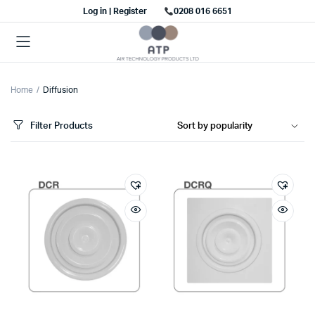
Log in | Register
0208 016 6651
Home
Diffusion
Filter Products