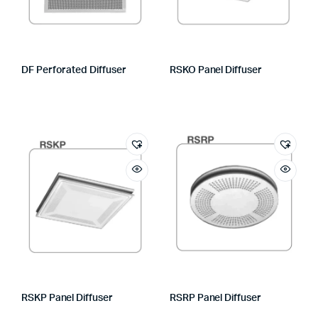
DF Perforated Diffuser
RSKO Panel Diffuser
RSKP Panel Diffuser
RSRP Panel Diffuser