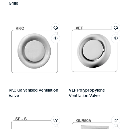
Grille
KKC Galvanised Ventilation
VEF Polypropylene
Valve
Ventilation Valve