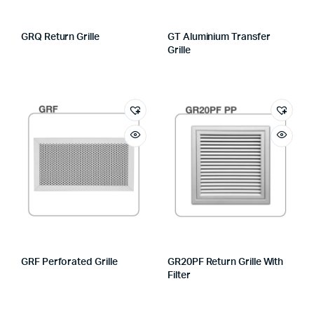
GRQ Return Grille
GT Aluminium Transfer
Grille
GRF Perforated Grille
GR20PF Return Grille With
Filter