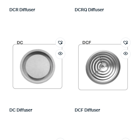
DCR Diffuser
DCRQ Diffuser
DC Diffuser
DCF Diffuser