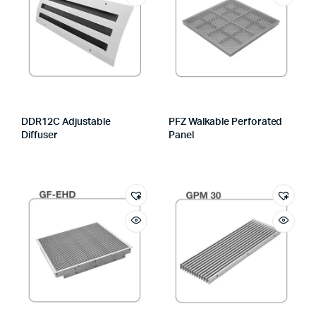
DDR12C Adjustable
PFZ Walkable Perforated
Diffuser
Panel