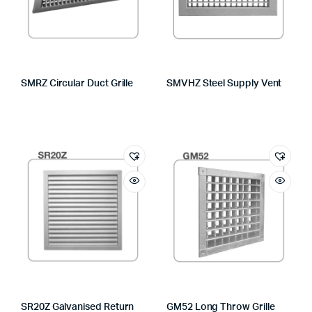
SMRZ Circular Duct Grille
SMVHZ Steel Supply Vent
SR20Z Galvanised Return
GM52 Long Throw Grille