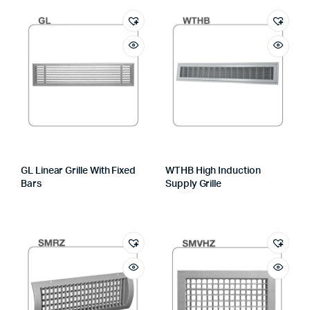
GL Linear Grille With Fixed
WTHB High Induction
Bars
Supply Grille