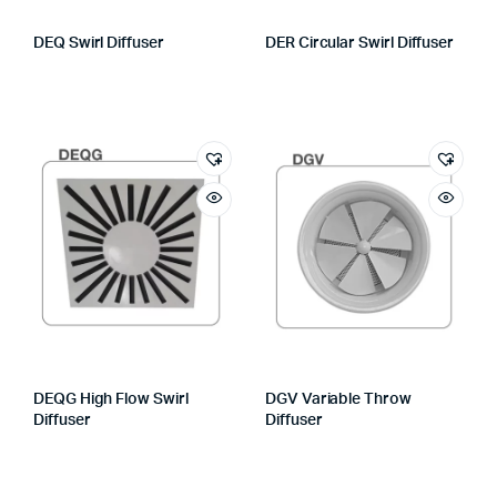
DEQ Swirl Diffuser
DER Circular Swirl Diffuser
DEQG High Flow Swirl
DGV Variable Throw
Diffuser
Diffuser