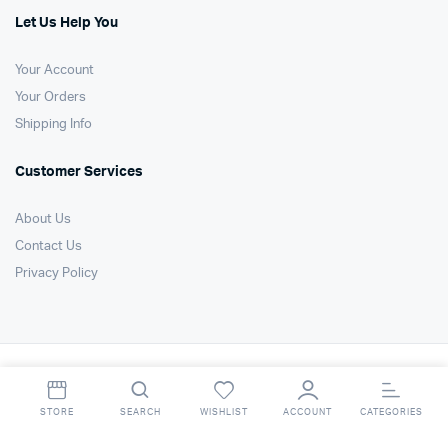
Let Us Help You
Your Account
Your Orders
Shipping Info
Customer Services
About Us
Contact Us
Privacy Policy
Copyright 2021 © Air Technology Products Ltd. All right reserved. Website
by
FSO Ltd
.
STORE
SEARCH
WISHLIST
ACCOUNT
CATEGORIES