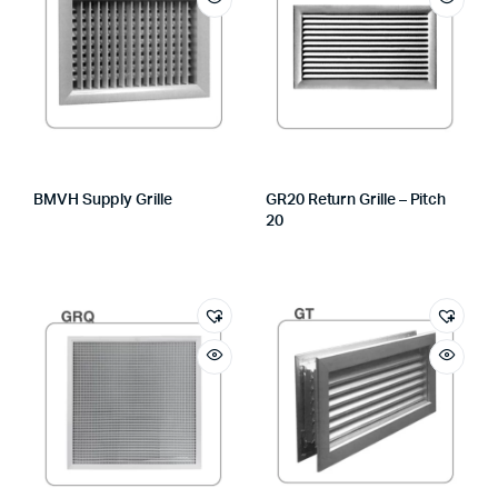
BMVH Supply Grille
GR20 Return Grille – Pitch
20