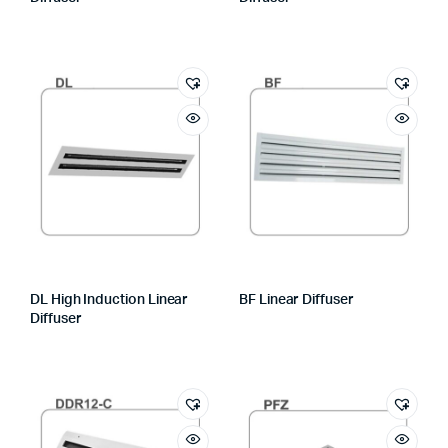
DL High Induction Linear
BF Linear Diffuser
Diffuser